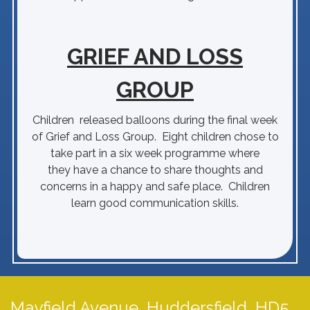
GRIEF AND LOSS
GROUP
Children released balloons during the final week
of Grief and Loss Group. Eight children chose to
take part in a six week programme where
they have a chance to share thoughts and
concerns in a happy and safe place. Children
learn good communication skills.
Mayfield Avenue,
Huddersfield, HD5