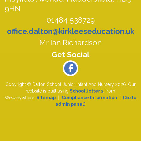
9HN
01484 538729
office.dalton@kirkleeseducation.uk
Mr Ian Richardson
Copyright ©
Dalton School Junior Infant And Nursery
2026.
Our
website is built using
School Jotter 3
, from
Webanywhere.
Sitemap
|
Compliance Information
|
[Go to
admin panel]