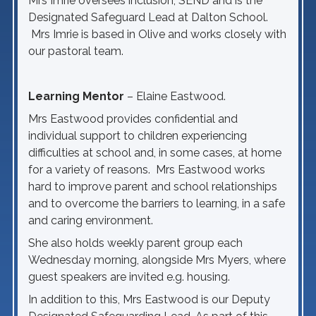
Mrs Imrie oversees inclusion, SEND and is the
Designated Safeguard Lead at Dalton School.
Mrs Imrie is based in Olive and works closely with
our pastoral team.
Learning Mentor
– Elaine Eastwood.
Mrs Eastwood provides confidential and
individual support to children experiencing
difficulties at school and, in some cases, at home
for a variety of reasons. Mrs Eastwood works
hard to improve parent and school relationships
and to overcome the barriers to learning, in a safe
and caring environment.
She also holds weekly parent group each
Wednesday morning, alongside Mrs Myers, where
guest speakers are invited e.g. housing.
In addition to this, Mrs Eastwood is our Deputy