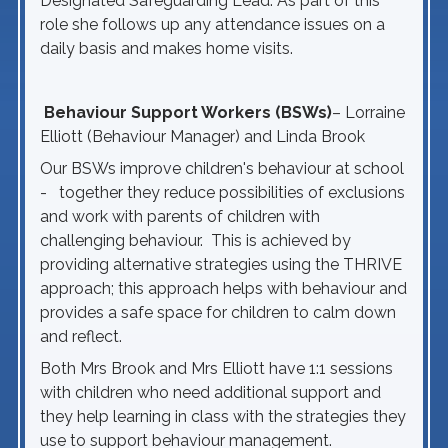
Designated Safeguarding Lead. As part of this
role she follows up any attendance issues on a
daily basis and makes home visits.
Behaviour Support Workers (BSWs)
– Lorraine
Elliott (Behaviour Manager) and Linda Brook
Our BSWs improve children's behaviour at school
- together they reduce possibilities of exclusions
and work with parents of children with
challenging behaviour. This is achieved by
providing alternative strategies using the THRIVE
approach; this approach helps with behaviour and
provides a safe space for children to calm down
and reflect.
Both Mrs Brook and Mrs Elliott have 1:1 sessions
with children who need additional support and
they help learning in class with the strategies they
use to support behaviour management.