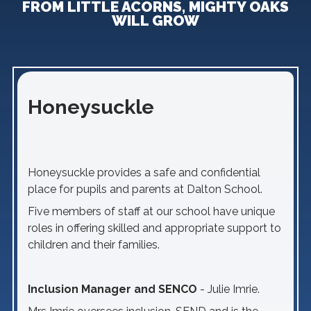
FROM LITTLE ACORNS, MIGHTY OAKS
WILL GROW
Honeysuckle
Honeysuckle provides a safe and confidential
place for pupils and parents at Dalton School.
Five members of staff at our school have unique
roles in offering skilled and appropriate support to
children and their families.
Inclusion Manager and SENCO
- Julie Imrie.