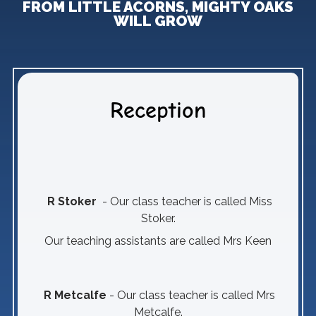
FROM LITTLE ACORNS, MIGHTY OAKS
WILL GROW
Reception
R Stoker
- Our class teacher is called Miss
Stoker.
Our teaching assistants are called Mrs Keen
R Metcalfe
- Our class teacher is called Mrs
Metcalfe.