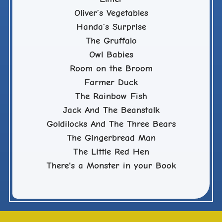
Oliver’s Vegetables
Handa’s Surprise
The Gruffalo
Owl Babies
Room on the Broom
Farmer Duck
The Rainbow Fish
Jack And The Beanstalk
Goldilocks And The Three Bears
The Gingerbread Man
The Little Red Hen
There's a Monster in your Book