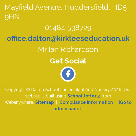
Mayfield Avenue,
Huddersfield, HD5
9HN
01484 538729
office.dalton@kirkleeseducation.uk
Mr Ian Richardson
Copyright ©
Dalton School Junior Infant And Nursery
2026.
Our
website is built using
School Jotter 3
, from
Webanywhere.
Sitemap
|
Compliance Information
|
[Go to
admin panel]