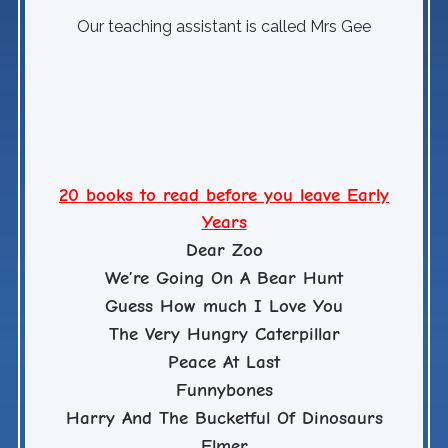
Our teaching assistant is called Mrs Gee
Have
20 books to read before you leave Early
Years
Dear Zoo
We’re Going On A Bear Hunt
Guess How much I Love You
The Very Hungry Caterpillar
Peace At Last
Funnybones
Harry And The Bucketful Of Dinosaurs
Elmer