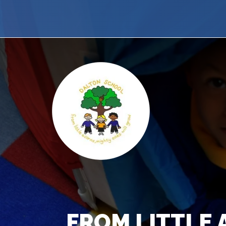
FROM LITTLE 