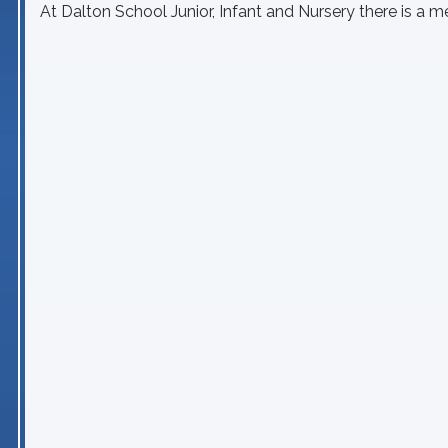
At Dalton School Junior, Infant and Nursery there is a 