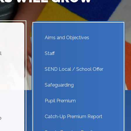
Aims and Objectives
l
Staff
SEND Local / School Offer
Safeguarding
Pupil Premium
Catch-Up Premium Report
o