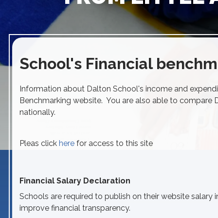
School's Financial benchm
Information about Dalton School's income and expendi
Benchmarking website. You are also able to compare Da
nationally.
Pleas click
here
for access to this site
Financial Salary Declaration
Schools are required to publish on their website salary i
improve financial transparency.