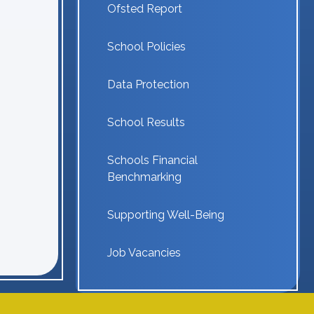
Ofsted Report
School Policies
Data Protection
School Results
Schools Financial
Benchmarking
Supporting Well-Being
Job Vacancies