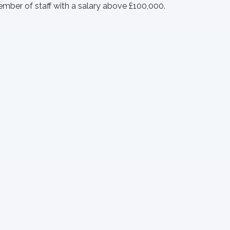
member of staff with a salary above £100,000.