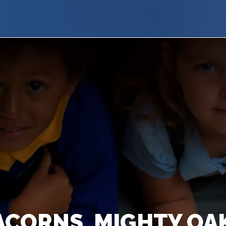
ACORNS, MIGHTY O