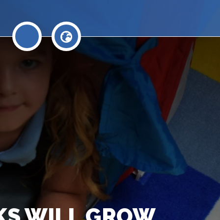
AKS WILL GROW