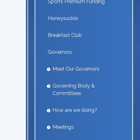
Sports Premium Funding
Honeysuckle
Breakfast Club
Governors
Meet Our Governors
Governing Body &
Committees
How are we doing?
Meetings