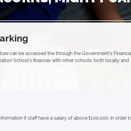
arking
ture can be accessed the through the Government's Financia
lton School's finances with other schools, both locally and
nformation if staff have a salary of above £100,000, in order t