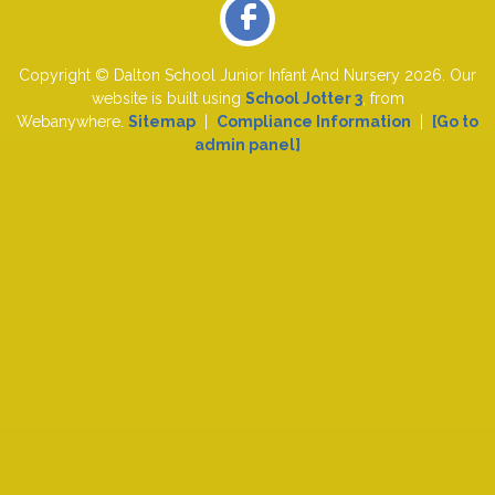
Copyright ©
Dalton School Junior Infant And Nursery
2026.
Our
website is built using
School Jotter 3
, from
Webanywhere.
Sitemap
|
Compliance Information
|
[Go to
admin panel]