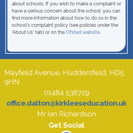
about schools. If you wish to make a complaint or
have a serious concern about the school, you can
find more information about how to do so in the
school's complaint policy (see policies under the
'About Us' tab) or on the
Ofsted website
.
Mayfield Avenue,
Huddersfield, HD5
9HN
01484 538729
office.dalton@kirkleeseducation.uk
Mr Ian Richardson