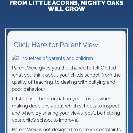
FROM LITTLE ACORNS, MIGHTY OAKS
WILL GROW
Click Here for Parent View
Parent View gives you the chance to tell Ofsted
what you think about your child’s school, from the
quality of teaching, to dealing with bullying and
poor behaviour.
Ofsted use the information you provide when
making decisions about which schools to inspect,
and when. By sharing your views, you’ll be helping
your child’s school to improve.
Parent View is not designed to receive complaints