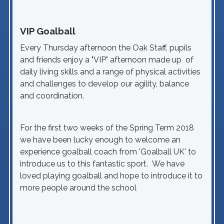
VIP Goalball
Every Thursday afternoon the Oak Staff, pupils
and friends enjoy a "VIP" afternoon made up of
daily living skills and a range of physical activities
and challenges to develop our agility, balance
and coordination.
For the first two weeks of the Spring Term 2018
we have been lucky enough to welcome an
experience goalball coach from 'Goalball UK' to
introduce us to this fantastic sport. We have
loved playing goalball and hope to introduce it to
more people around the school