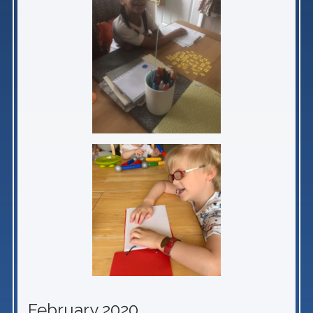
February 2020