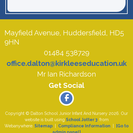
Mayfield Avenue,
Huddersfield, HD5
9HN
01484 538729
office.dalton@kirkleeseducation.uk
Mr Ian Richardson
Copyright ©
Dalton School Junior Infant And Nursery
2026.
Our
website is built using
School Jotter 3
, from
Webanywhere.
Sitemap
|
Compliance Information
|
[Go to
admin panel]