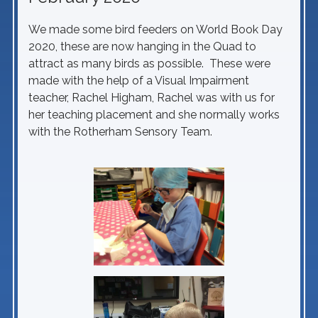
We made some bird feeders on World Book Day
2020, these are now hanging in the Quad to
attract as many birds as possible. These were
made with the help of a Visual Impairment
teacher, Rachel Higham, Rachel was with us for
her teaching placement and she normally works
with the Rotherham Sensory Team.