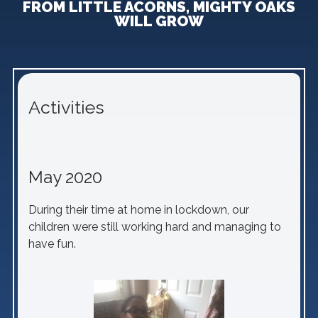
FROM LITTLE ACORNS, MIGHTY OAKS
WILL GROW
Activities
May 2020
During their time at home in lockdown, our
children were still working hard and managing to
have fun.