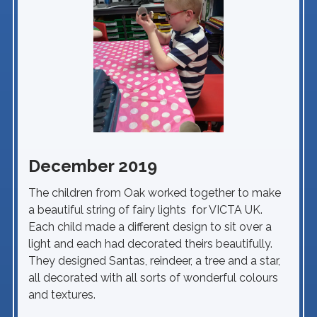
December 2019
The children from Oak worked together to make
a beautiful string of fairy lights for VICTA UK.
Each child made a different design to sit over a
light and each had decorated theirs beautifully.
They designed Santas, reindeer, a tree and a star,
all decorated with all sorts of wonderful colours
and textures.