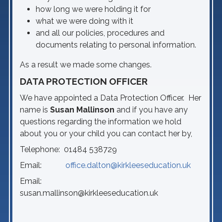
how long we were holding it for
what we were doing with it
and all our policies, procedures and
documents relating to personal information.
As a result we made some changes.
DATA PROTECTION OFFICER
We have appointed a Data Protection Officer. Her
name is
Susan Mallinson
and if you have any
questions regarding the information we hold
about you or your child you can contact her by,
Telephone: 01484 538729
Email:
office.dalton@kirkleeseducation.uk
Email:
susan.mallinson@kirkleeseducation.uk