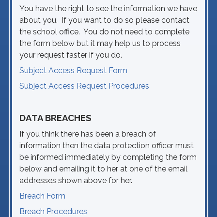
You have the right to see the information we have
about you. If you want to do so please contact
the school office. You do not need to complete
the form below but it may help us to process
your request faster if you do.
Subject Access Request Form
Subject Access Request Procedures
DATA BREACHES
If you think there has been a breach of
information then the data protection officer must
be informed immediately by completing the form
below and emailing it to her at one of the email
addresses shown above for her.
Breach Form
Breach Procedures