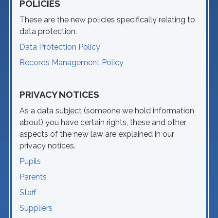
POLICIES
These are the new policies specifically relating to
data protection.
Data Protection Policy
Records Management Policy
PRIVACY NOTICES
As a data subject (someone we hold information
about) you have certain rights, these and other
aspects of the new law are explained in our
privacy notices.
Pupils
Parents
Staff
Suppliers