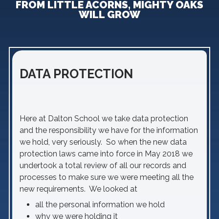
FROM LITTLE ACORNS, MIGHTY OAKS
WILL GROW
DATA PROTECTION
Here at Dalton School we take data protection
and the responsibility we have for the information
we hold, very seriously. So when the new data
protection laws came into force in May 2018 we
undertook a total review of all our records and
processes to make sure we were meeting all the
new requirements. We looked at
all the personal information we hold
why we were holding it