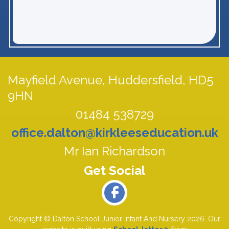
Mayfield Avenue,
Huddersfield, HD5
9HN
01484 538729
office.dalton@kirkleeseducation.uk
Mr Ian Richardson
Copyright ©
Dalton School Junior Infant And Nursery
2026.
Our