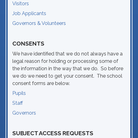
Visitors
Job Applicants
Governors & Volunteers
CONSENTS
We have identified that we do not always have a
legal reason for holding or processing some of
the information in the way that we do. So before
we do we need to get your consent. The school
consent forms are below.
Pupils
Staff
Governors
SUBJECT ACCESS REQUESTS