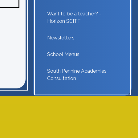
Want to be a teacher? -
Horizon SCITT
Newsletters
School Menus
South Pennine Academies
Consultation