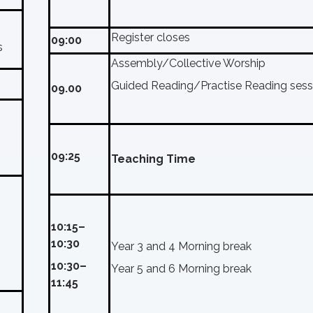
Register closes
09:00
s
Assembly/Collective Worship
Guided Reading/Practise Reading sess
09.00
09:25
Teaching Time
10:15–
10:30
Year 3 and 4 Morning break
10:30–
Year 5 and 6 Morning break
11:45