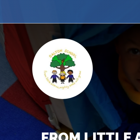
FROM LITTLE 