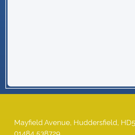
Mayfield Avenue,
Huddersfield, HD
01484 538729