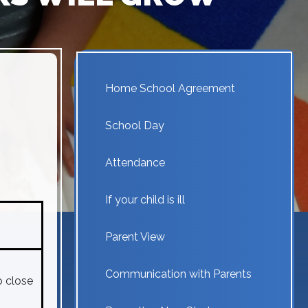
Home School Agreement
School Day
Attendance
If your child is ill
Parent View
Communication with Parents
o close