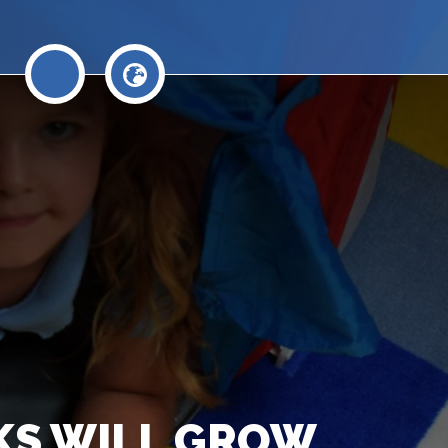
AKS WILL GROW