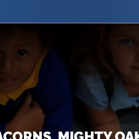
ACORNS, MIGHTY O