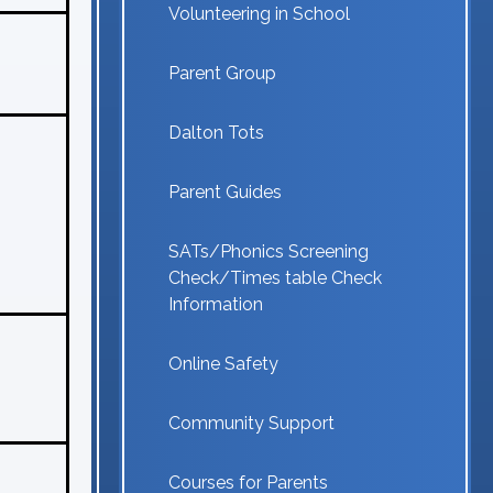
Volunteering in School
Parent Group
Dalton Tots
Parent Guides
SATs/Phonics Screening
Check/Times table Check
Information
Online Safety
Community Support
Courses for Parents