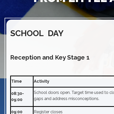
SCHOOL DAY
Reception and Key Stage 1
Time
Activity
School doors open. Target time used to cl
08:30-
gaps and address misconceptions.
09:00
09:00
Register closes