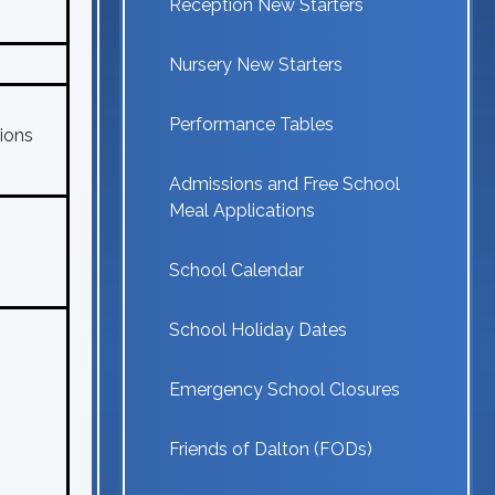
Reception New Starters
Nursery New Starters
Performance Tables
ions
Admissions and Free School
Meal Applications
School Calendar
School Holiday Dates
Emergency School Closures
Friends of Dalton (FODs)