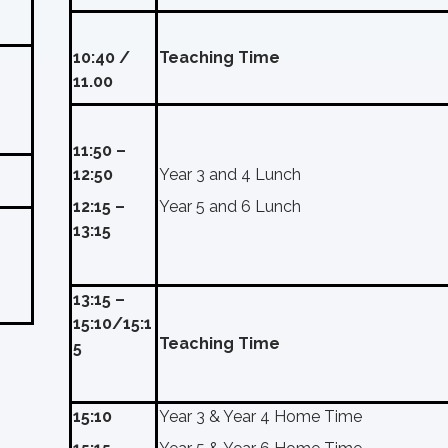
10:40 /
Teaching Time
11.00
11:50 –
12:50
Year 3 and 4 Lunch
12:15 –
Year 5 and 6 Lunch
13:15
13:15 –
15:10/15:1
Teaching Time
5
15:10
Year 3 & Year 4 Home Time