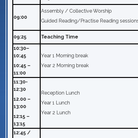
Assembly / Collective Worship
09:00
Guided Reading/Practise Reading session
09:25
Teaching Time
10:30–
10:45
Year 1 Morning break
10:45 –
Year 2 Morning break
11:00
11:30-
12:30
Reception Lunch
12.00 –
Year 1 Lunch
13:00
Year 2 Lunch
12:15 –
13:15
12:45 /