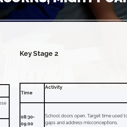
Key Stage 2
Activity
Time
ose
School doors open. Target time used t
08:30-
gaps and address misconceptions.
09:00