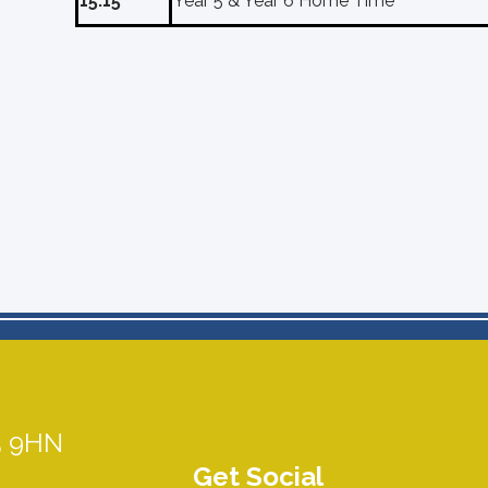
15:15
Year 5 & Year 6 Home Time
5 9HN