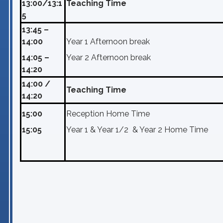
13:00/13:1
Teaching Time
5
13:45 –
14:00
Year 1 Afternoon break
14:05 –
Year 2 Afternoon break
14:20
14:00 /
Teaching Time
14:20
15:00
Reception Home Time
15:05
Year 1 & Year 1/2 & Year 2 Home Time