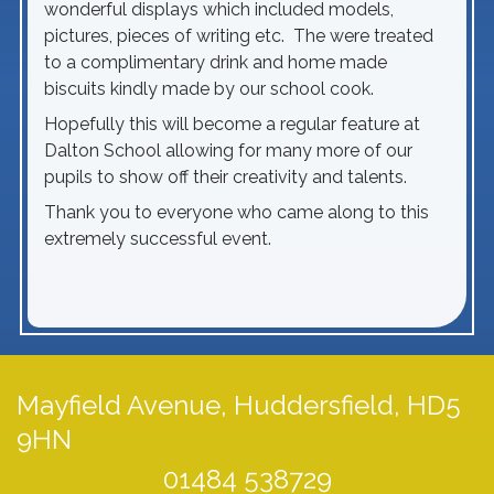
wonderful displays which included models,
pictures, pieces of writing etc. The were treated
to a complimentary drink and home made
biscuits kindly made by our school cook.
Hopefully this will become a regular feature at
Dalton School allowing for many more of our
pupils to show off their creativity and talents.
Thank you to everyone who came along to this
extremely successful event.
Mayfield Avenue,
Huddersfield, HD5
9HN
01484 538729