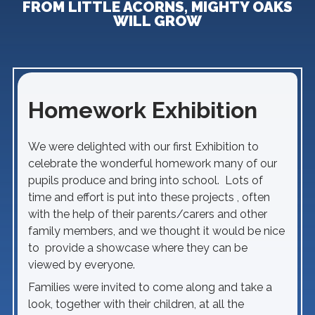
FROM LITTLE ACORNS, MIGHTY OAKS
WILL GROW
Homework Exhibition
We were delighted with our first Exhibition to
celebrate the wonderful homework many of our
pupils produce and bring into school. Lots of
time and effort is put into these projects , often
with the help of their parents/carers and other
family members, and we thought it would be nice
to provide a showcase where they can be
viewed by everyone.
Families were invited to come along and take a
look, together with their children, at all the