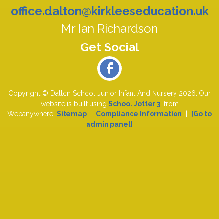
office.dalton@kirkleeseducation.uk
Mr Ian Richardson
Copyright ©
Dalton School Junior Infant And Nursery
2026.
Our
website is built using
School Jotter 3
, from
Webanywhere.
Sitemap
|
Compliance Information
|
[Go to
admin panel]