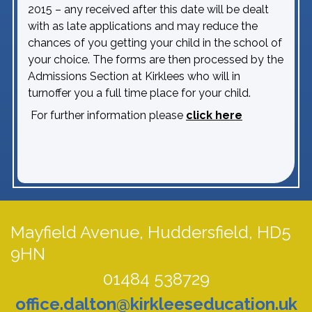
2015 – any received after this date will be dealt
with as late applications and may reduce the
chances of you getting your child in the school of
your choice. The forms are then processed by the
Admissions Section at Kirklees who will in
turnoffer you a full time place for your child.
For further information please
click here
Mayfield Avenue,
Huddersfield, HD5
9HN
01484 538729
office.dalton@kirkleeseducation.uk