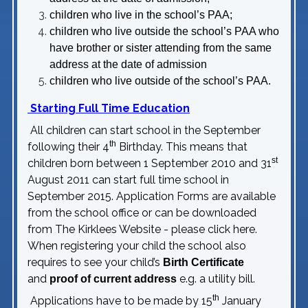
children who live in the school’s PAA;
children who live outside the school’s PAA who
have brother or sister attending from the same
address at the date of admission
children who live outside of the school’s PAA.
Starting Full Time Education
All children can start school in the September
th
following their 4
Birthday. This means that
st
children born between 1 September 2010 and 31
August 2011 can start full time school in
September 2015. Application Forms are available
from the school office or can be downloaded
from The Kirklees Website - please click
here
.
When registering your child the school also
requires to see your child’s
Birth Certificate
and
e.g. a utility bill.
proof of current address
th
Applications have to be made by 15
January