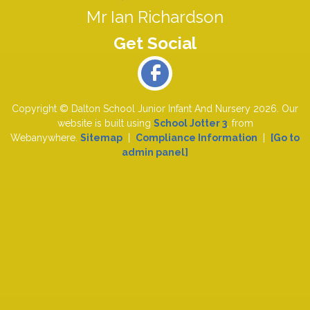
Mr Ian Richardson
Copyright ©
Dalton School Junior Infant And Nursery
2026.
Our
website is built using
School Jotter 3
, from
Webanywhere.
Sitemap
|
Compliance Information
|
[Go to
admin panel]