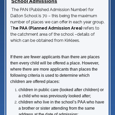
School Admissions
The PAN (Published Admission Number) for
Dalton School is 70 – this being the maximum
number of places we can offer in each year group.
T
he PAA (Planned Admission Area)
refers to
the catchment area of the school –details of
which can be obtained from Kirklees.
If there are fewer applicants than there are places
then every child will be offered a place. However,
where there are more applicants than places the
following criteria is used to determine which
children are offered places:
children in public care (looked after children) or
a child who was previously looked after;
children who live in the school’s PAA who have
a brother or sister attending from the same
address at the date of admission;