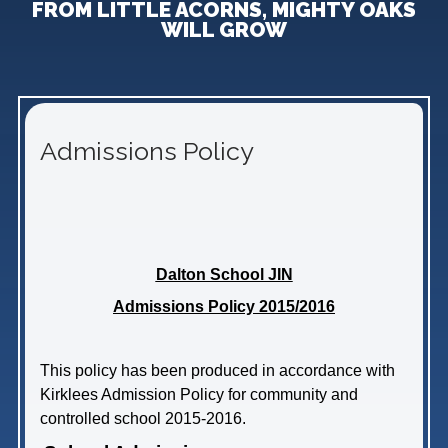
FROM LITTLE ACORNS, MIGHTY OAKS
WILL GROW
Admissions Policy
Dalton School JIN
Admissions Policy 2015/2016
This policy has been produced in accordance with
Kirklees Admission Policy for community and
controlled school 2015-2016.