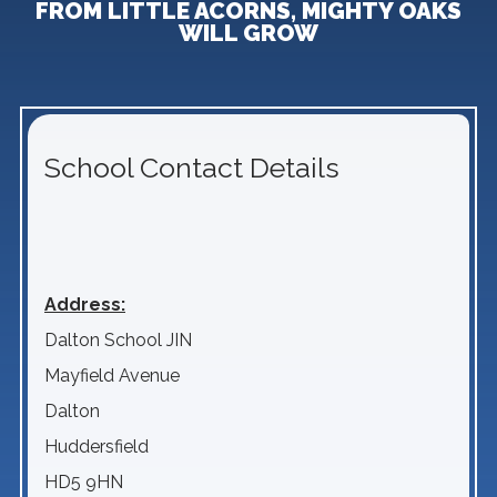
FROM LITTLE ACORNS, MIGHTY OAKS
WILL GROW
School Contact Details
Address:
Dalton School JIN
Mayfield Avenue
Dalton
Huddersfield
HD5 9HN