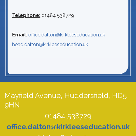
Telephone:
01484 538729
Email:
office.dalton@kirkleeseducation.uk
head.dalton@kirkleeseducation.uk
Mayfield Avenue,
Huddersfield, HD5
9HN
01484 538729
office.dalton@kirkleeseducation.uk