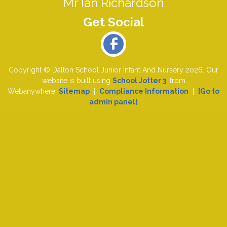
Mr Ian Richardson
Copyright ©
Dalton School Junior Infant And Nursery
2026.
Our
website is built using
School Jotter 3
, from
Webanywhere.
Sitemap
|
Compliance Information
|
[Go to
admin panel]